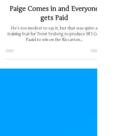
Brian Cross
Dec 7, 2024
2 min read
Paige Comes in and Everyone
gets Paid
He’s too modest to say it, but that was quite a
training feat for Trent Yesberg to produce Iff I Get
Paaid to win on the Riccarton...