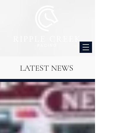
LATEST NEWS