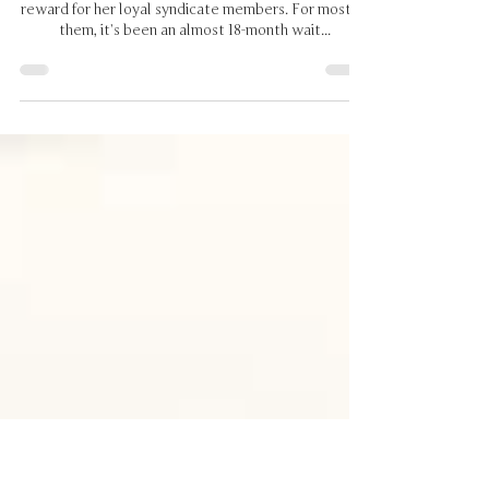
Last Sunday was Darby day for
a great bunch of owners
Darby’s breakthrough win last Sunday was due
reward for her loyal syndicate members. For most of
them, it’s been an almost 18-month wait...