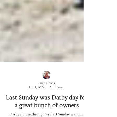
Brian Cross
Jul 11, 2024
3 min read