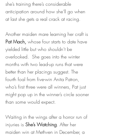
she’s training there’s considerable 
anticipation around how she’ll go when 
at last she gets a real crack at racing.  
Another maiden mare learning her craft is 
Pat Mach,
 whose four starts to date have 
yielded little but who shouldn’t be 
overlooked.  She goes into the winter 
months with two lead-up runs that were 
better than her placings suggest. The 
fourth foal from five-win Anita Patron, 
who’s first three were all winners, Pat just 
might pop up in the winner’s circle sooner 
than some would expect. 
Waiting in the wings after a horror run of 
injuries is 
She’s Watching
. After her 
maiden win at Methven in December, a 