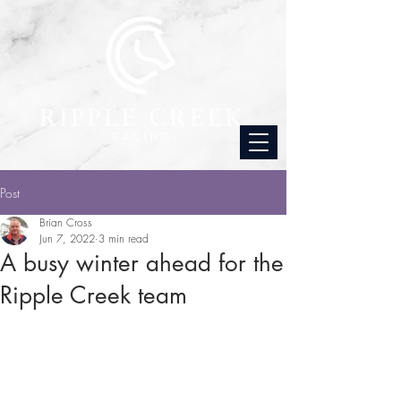
Post
Brian Cross
Jun 7, 2022
3 min read
A busy winter ahead for the
Ripple Creek team