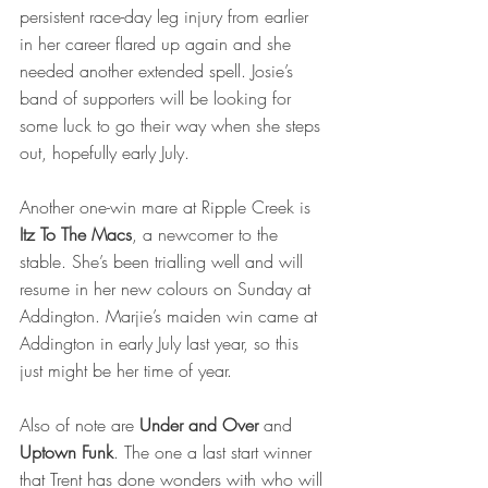
persistent race-day leg injury from earlier 
in her career flared up again and she 
needed another extended spell. Josie’s 
band of supporters will be looking for 
some luck to go their way when she steps 
out, hopefully early July.
Another one-win mare at Ripple Creek is 
Itz To The Macs
, a newcomer to the 
stable. She’s been trialling well and will 
resume in her new colours on Sunday at 
Addington. Marjie’s maiden win came at 
Addington in early July last year, so this 
just might be her time of year. 
Also of note are 
Under and Over
 and 
Uptown Funk
. The one a last start winner 
that Trent has done wonders with who will 