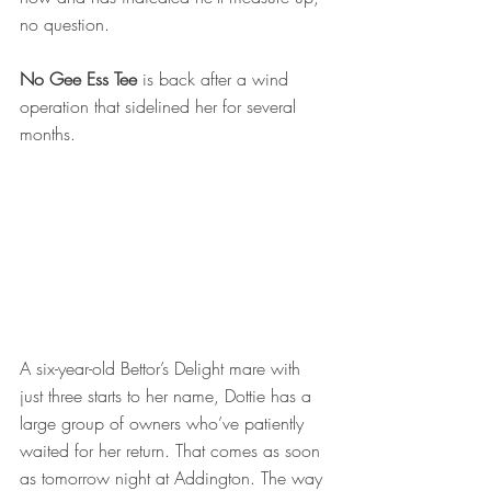
no question. 
No Gee Ess Tee
 is back after a wind 
operation that sidelined her for several 
months. 
A six-year-old Bettor’s Delight mare with 
just three starts to her name, Dottie has a 
large group of owners who’ve patiently 
waited for her return. That comes as soon 
as tomorrow night at Addington. The way 