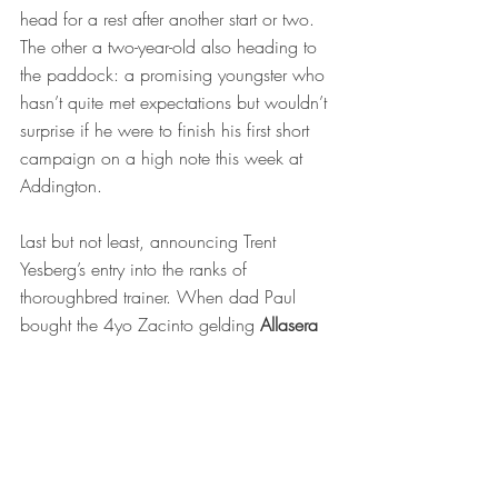
head for a rest after another start or two. 
The other a two-year-old also heading to 
the paddock: a promising youngster who 
hasn’t quite met expectations but wouldn’t 
surprise if he were to finish his first short 
campaign on a high note this week at 
Addington. 
Last but not least, announcing Trent 
Yesberg’s entry into the ranks of 
thoroughbred trainer. When dad Paul 
bought the 4yo Zacinto gelding
 Allasera
on Gavelhouse, where else would he 
look to train the horse?  A 14-start 
maiden, Allasera has nevertheless shown 
promise with a number of placings.  
Trent’s trademark one-on-one approach to 
tending his charges has ironed out some 