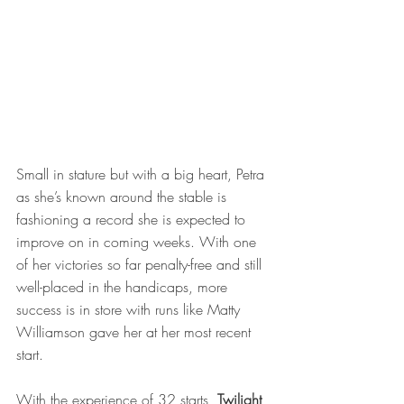
Small in stature but with a big heart, Petra 
as she’s known around the stable is 
fashioning a record she is expected to 
improve on in coming weeks. With one 
of her victories so far penalty-free and still 
well-placed in the handicaps, more 
success is in store with runs like Matty 
Williamson gave her at her most recent 
start.   
With the experience of 32 starts, 
Twilight 