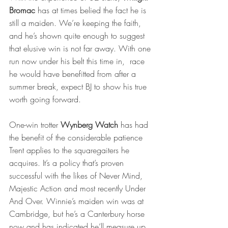
Bromac
 has at times belied the fact he is 
still a maiden. We’re keeping the faith, 
and he’s shown quite enough to suggest 
that elusive win is not far away. With one 
run now under his belt this time in,  race 
he would have benefitted from after a 
summer break, expect BJ to show his true 
worth going forward.
One-win trotter 
Wynberg Watch
 has had 
the benefit of the considerable patience 
Trent applies to the squaregaiters he 
acquires. It’s a policy that’s proven 
successful with the likes of Never Mind, 
Majestic Action and most recently Under 
And Over. Winnie’s maiden win was at 
Cambridge, but he’s a Canterbury horse 
now and has indicated he’ll measure up, 