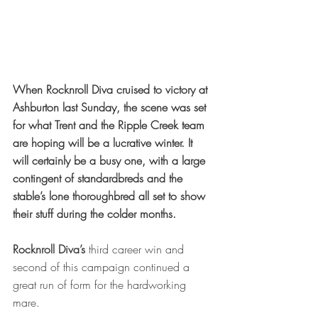
When Rocknroll Diva cruised to victory at 
Ashburton last Sunday, the scene was set 
for what Trent and the Ripple Creek team 
are hoping will be a lucrative winter. It 
will certainly be a busy one, with a large 
contingent of standardbreds and the 
stable’s lone thoroughbred all set to show 
their stuff during the colder months.
Rocknroll Diva’s
 third career win and 
second of this campaign continued a 
great run of form for the hardworking 
mare. 