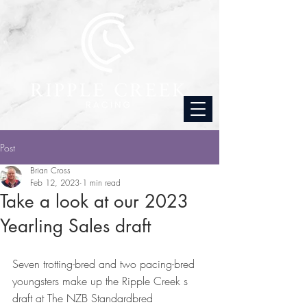
Post
Brian Cross
Feb 12, 2023
1 min read
Take a look at our 2023
Yearling Sales draft
Seven trotting-bred and two pacing-bred 
youngsters make up the Ripple Creek s 
draft at The NZB Standardbred 