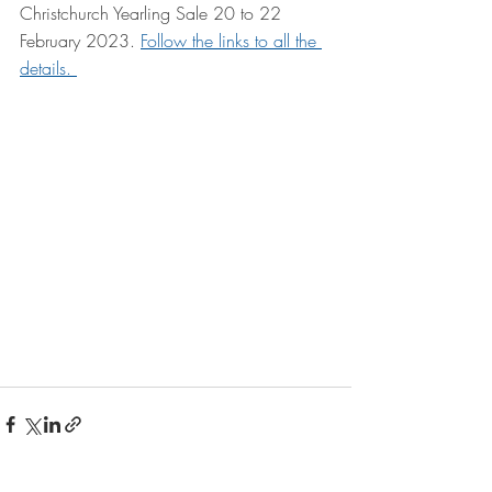
Christchurch Yearling Sale 20 to 22 
February 2023. 
Follow the links to all the 
details. 