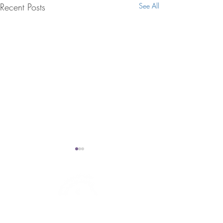
Recent Posts
See All