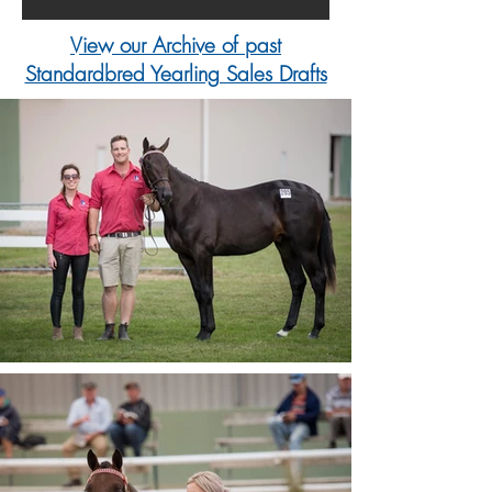
View our Archive of past
Standardbred Yearling Sales Drafts