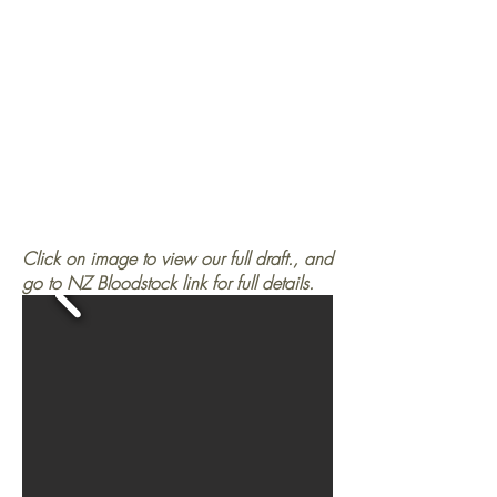
Click on image to view our full draft., and
go to NZ Bloodstock link for full details.