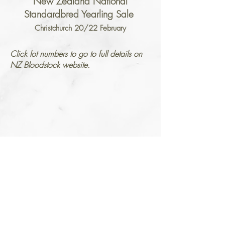
New Zealand National
Standardbred Yearling Sale
Christchurch 20/22 February
Click lot numbers to go to full details on
NZ Bloodstock website.