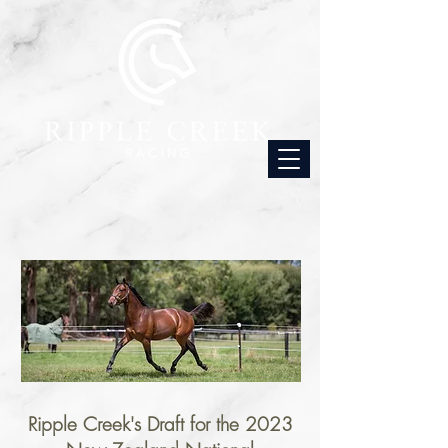
Ripple Creek's Draft for the 2023