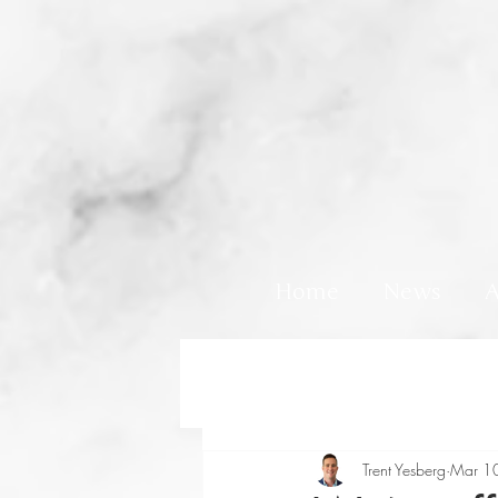
Home
News
A
Trent Yesberg
Mar 1