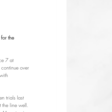
for the 
ce 7 at 
continue over 
with 
 trials last 
the line well. 