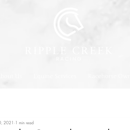
bout Us
Equine Services
Racehorse Own
0, 2021
1 min read