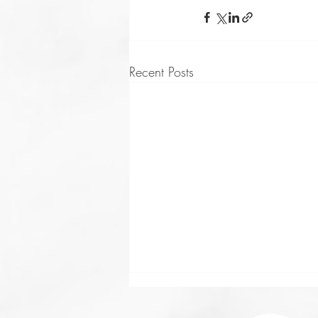
Recent Posts