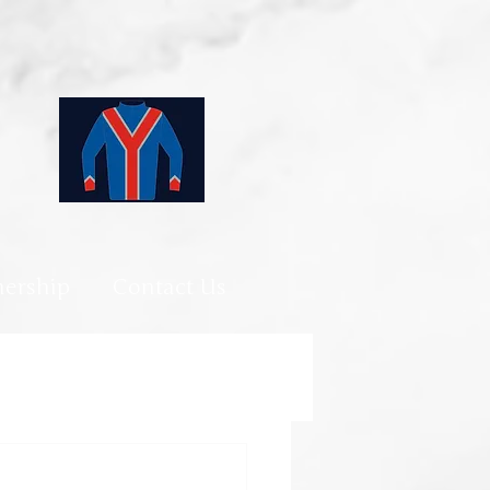
ership
Contact Us