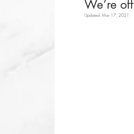
We’re off
Updated:
Mar 17, 2021