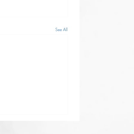
See All