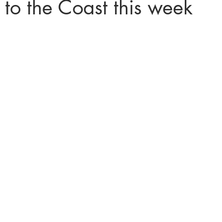
 to the Coast this week