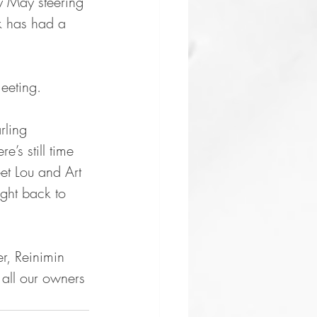
y May steering 
rk has had a  
meeting.
rling 
’s still time 
et Lou and Art 
ght back to 
r, Reinimin 
all our owners 