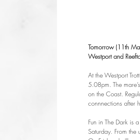
Tomorrow (11th Marc
Westport and Reefto
At the Westport Trot
5.08pm. The mare’s
on the Coast. Regul
connnections after 
Fun in The Dark is a
Saturday. From the u