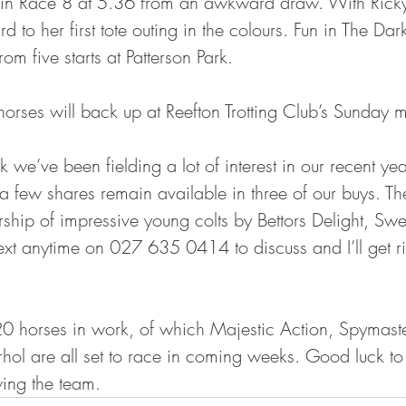
n in Race 8 at 5.36 from an awkward draw. With Rick
d to her first tote outing in the colours. Fun in The Da
om five starts at Patterson Park. 
horses will back up at Reefton Trotting Club’s Sunday 
 we’ve been fielding a lot of interest in our recent yea
a few shares remain available in three of our buys. There
rship of impressive young colts by Bettors Delight, Swe
xt anytime on 027 635 0414 to discuss and I’ll get ri
0 horses in work, of which Majestic Action, Spymaste
ol are all set to race in coming weeks. Good luck to 
ing the team. 