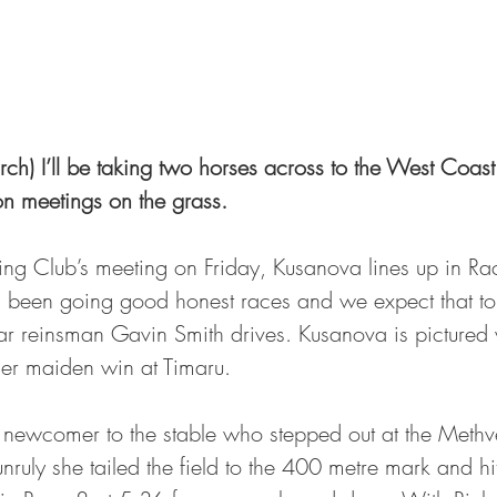
h) I’ll be taking two horses across to the West Coast 
n meetings on the grass.
ting Club’s meeting on Friday, Kusanova lines up in Ra
 been going good honest races and we expect that to 
ar reinsman Gavin Smith drives. Kusanova is pictured 
her maiden win at Timaru.
 newcomer to the stable who stepped out at the Methven
nruly she tailed the field to the 400 metre mark and hit 