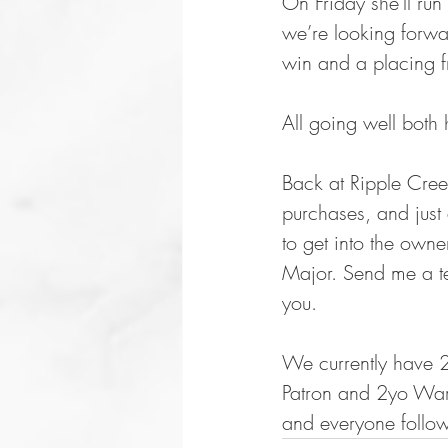
On Friday she'll ru
we’re looking forwar
win and a placing fr
All going well both 
Back at Ripple Creek
purchases, and just 
to get into the owne
Major. Send me a te
you. 
We currently have 2
Patron and 2yo Warh
and everyone follow