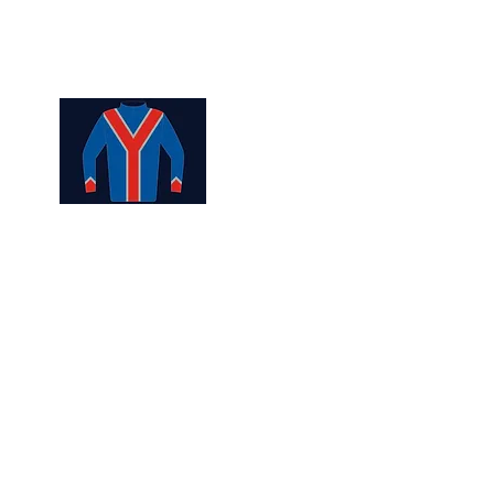
ership
Contact Us