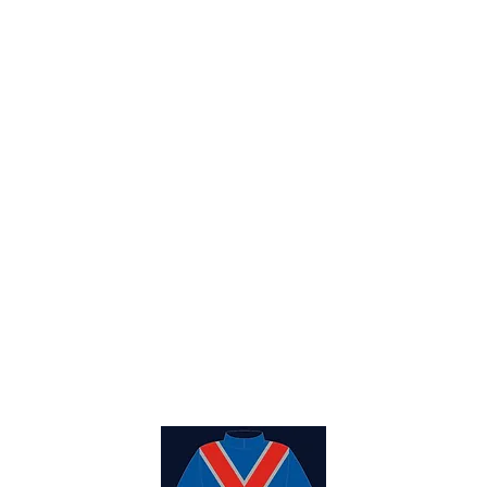
Trainer -