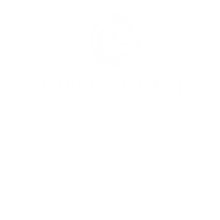
bout Us
Equine Services
Racehorse Own