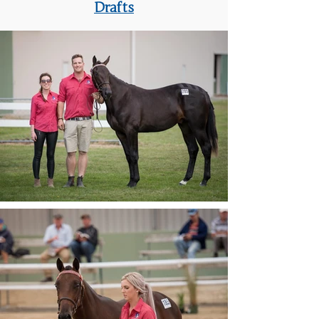
Drafts