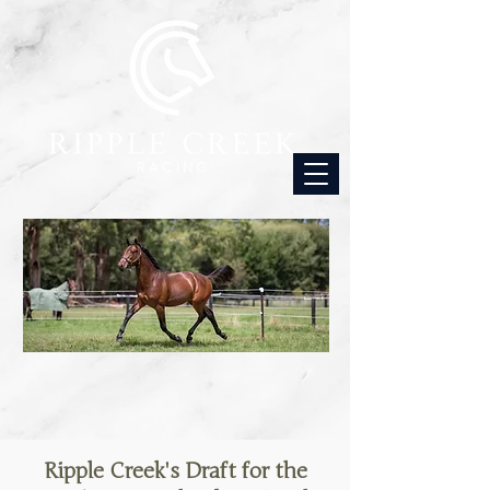
Ripple Creek's Draft for the