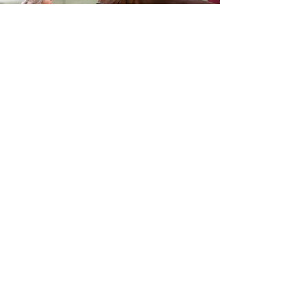
Trainer - Trent Yesberg
027 635 0414
Racing Manager - Brian
027 2110359
Email Trent