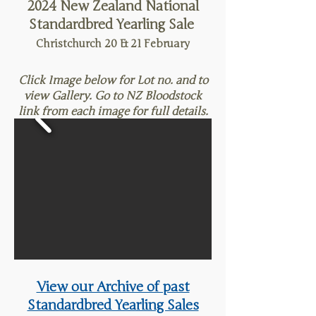
2024 New Zealand National
Standardbred Yearling Sale
Christchurch 20 & 21
February
Click Image below for Lot no. and to
view Gallery. Go to NZ Bloodstock
link from each image for full details.
View our Archive of past
Standardbred Yearling Sales